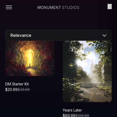
Relevance
New
Price: Low to high
Price: High to low
DM Starter Kit
$
20.99
$
39.99
Years Later
$
89.99
$
199.99