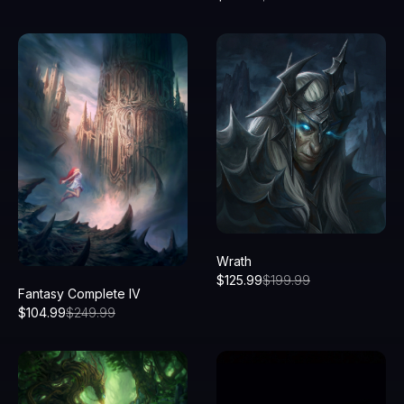
Wrath
$
125.99
$
199.99
Fantasy Complete IV
$
104.99
$
249.99