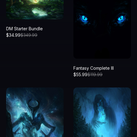
DM Starter Bundle
$
34.99
$
349.99
Fantasy Complete III
$
55.99
$
119.99