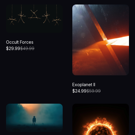
Occult Forces
$
29.99
$
49.99
Exoplanet II
$
24.99
$
59.99