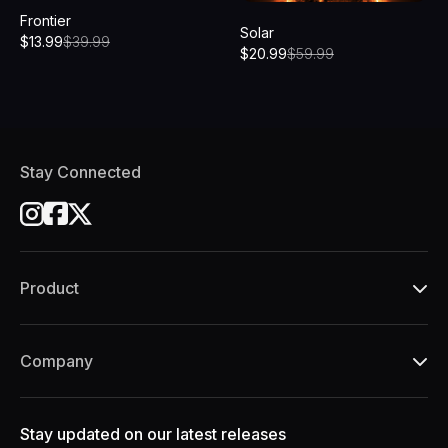
Frontier
Solar
$
13.99
$
39.99
$
20.99
$
59.99
Stay Connected
Product
Company
Stay updated on our latest releases