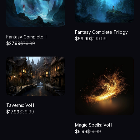
Fantasy Complete Trilogy
Fantasy Complete II
$
69.99
$
199.99
$
27.99
$
79.99
Taverns: Vol I
$
17.99
$
39.99
Magic Spells: Vol I
$
6.99
$
19.99