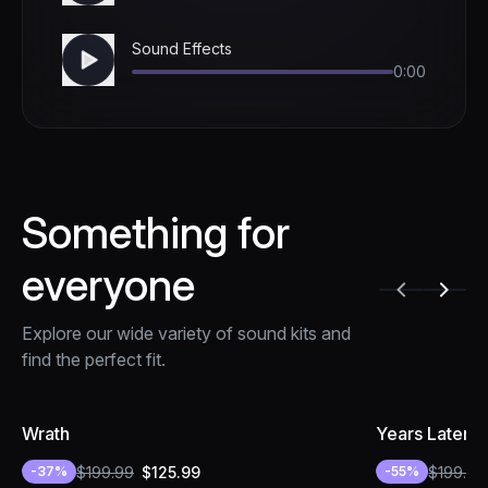
Sound Effects
0:00
Something for
everyone
Explore our wide variety of sound kits and
find the perfect fit.
Wrath
Years Later
$
199.99
$
125.99
$
199.99
-
37
%
-
55
%