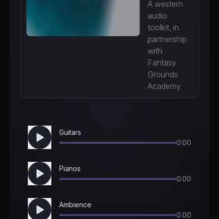
A western
audio
toolkit, in
partnership
with
Fantasy
Grounds
Academy.
Guitars
0:00
Pianos
0:00
Ambience
0:00