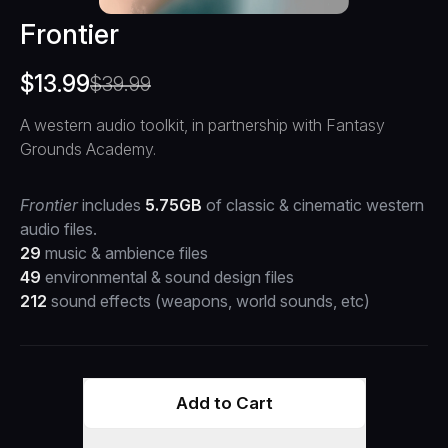
Frontier
$
13.99
$
39.99
A western audio toolkit, in partnership with Fantasy
Grounds Academy.
Frontier
includes
5.75GB
of classic & cinematic western
audio files.
29
music & ambience files
49
environmental & sound design files
212
sound effects (weapons, world sounds, etc)
Add to Cart