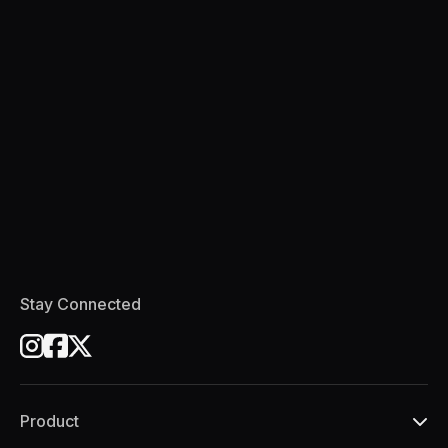
Stay Connected
Product