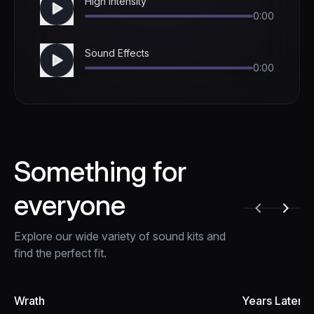
High Intensity
0:00
Sound Effects
0:00
Something for
everyone
Explore our wide variety of sound kits and
find the perfect fit.
Wrath
Years Later