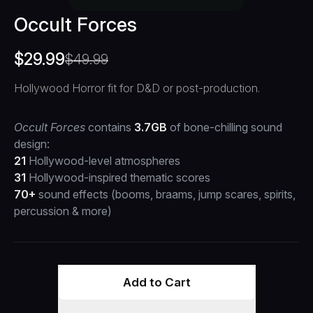
Occult Forces
$
29.99
$
49.99
Hollywood Horror fit for D&D or post-production.
Occult Forces
contains
3.7GB
of bone-chilling sound
design:
21
Hollywood-level atmospheres
31
Hollywood-inspired thematic scores
70+
sound effects (booms, braams, jump scares, spirits,
percussion & more)
Add to Cart