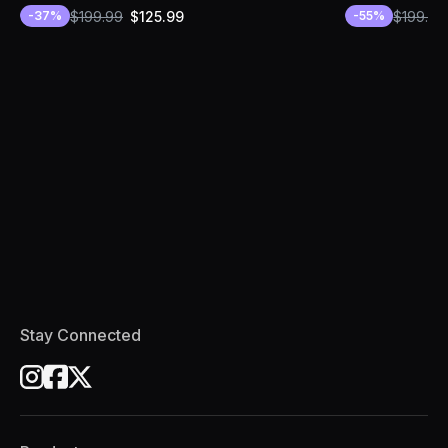
$
199.99
$
125.99
$
199.99
-
37
%
-
55
%
Stay Connected