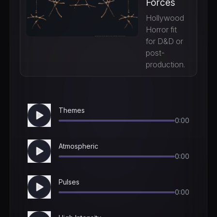
Forces
Hollywood
Horror fit
for D&D or
post-
production.
Themes
0:00
Atmospheric
0:00
Pulses
0:00